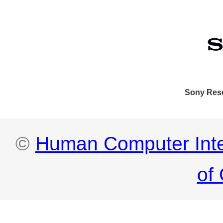
Sony Res
©
Human Computer Integ
of