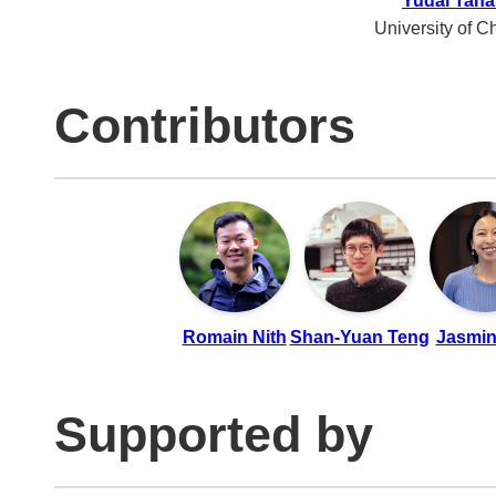
Yudai Tana
University of C
Contributors
Romain Nith
Shan-Yuan Teng
Jasmin
Supported by