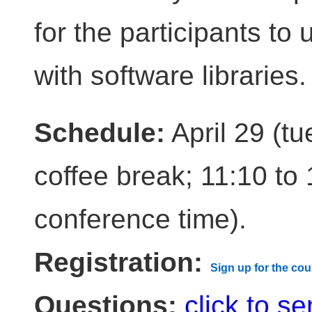
for the participants to
with software libraries.
Schedule:
April 29 (tu
coffee break; 11:10 to 
conference time).
Registration:
Sign up for the cou
Questions:
click to s