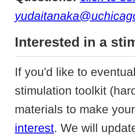
yudaitanaka@uchicag
Interested in a sti
If you'd like to eventua
stimulation toolkit (ha
materials to make you
interest
. We will upda