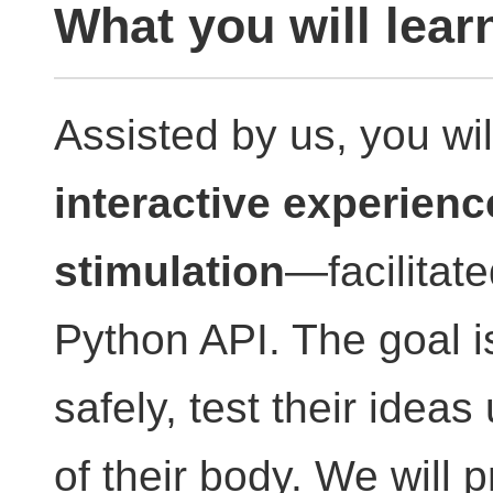
What you will lear
Assisted by us, you wi
interactive experienc
stimulation
—facilitate
Python API. The goal is 
safely, test their ideas
of their body. We will p