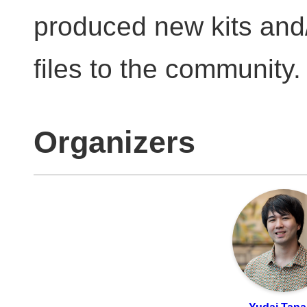
produced new kits and/
files to the community.
Organizers