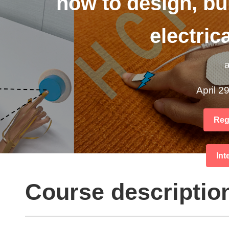
how to design, bui
electric
a
April 2
Regi
Int
Course descriptio