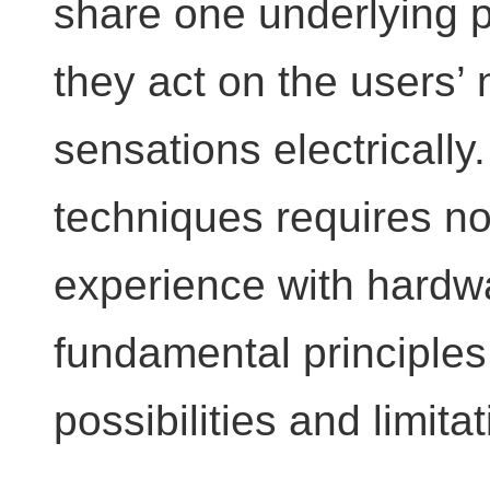
share one underlying p
they act on the users’
sensations electrically
techniques requires no
experience with hardwa
fundamental principles,
possibilities and limita