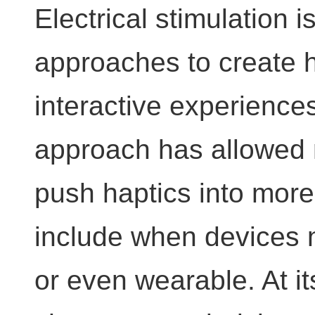
Electrical stimulation
approaches to create h
interactive experiences
approach has allowed 
push haptics into mor
include when devices n
or even wearable. At it